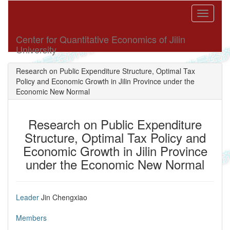
Toggle
navigati
Center for Quantitative Economics of Jilin
University
Research on Public Expenditure Structure, Optimal Tax
Policy and Economic Growth in Jilin Province under the
Economic New Normal
Research on Public Expenditure
Structure, Optimal Tax Policy and
Economic Growth in Jilin Province
under the Economic New Normal
Leader
Jin Chengxiao
Members