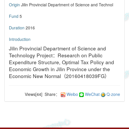
Origin
Jilin Provincial Department of Science and Technol
Fund
5
Duration
2016
Introduction
Jilin Provincial Department of Science and
Technology Project：Research on Public
Expenditure Structure, Optimal Tax Policy and
Economic Growth in Jilin Province under the
Economic New Normal（
20160418039FG
）
Views[
44
]
Share：
Weibo
WeChat
Q-zone