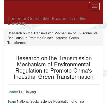
Toggle
navigati
Center for Quantitative Economics of Jilin
University
Research on the Transmission Mechanism of Environmental
Regulation to Promote China's Industrial Green
Transformation
Research on the Transmission
Mechanism of Environmental
Regulation to Promote China's
Industrial Green Transformation
Leader
Liu Haiying
Team
​National Social Science Foundation of China