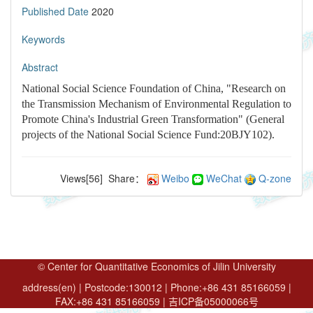
Published Date
2020
Keywords
Abstract
National Social Science Foundation of China, "Research on
the Transmission Mechanism of Environmental Regulation to
Promote China's Industrial Green Transformation" (General
projects of the National Social Science Fund:20BJY102).
Views[
56
]
Share：
Weibo
WeChat
Q-zone
© Center for Quantitative Economics of Jilin University
address(en) | Postcode:130012 | Phone:+86 431 85166059 |
FAX:+86 431 85166059 | 吉ICP备05000066号