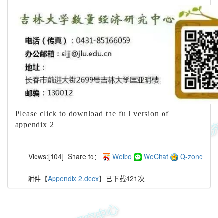
Please click to download the full version of
appendix 2
Views:[
104
]
Share to：
Weibo
WeChat
Q-zone
附件【
Appendix 2.docx
】已下载
421
次