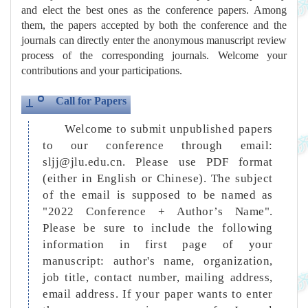
and elect the best ones as the conference papers. Among
them, the papers accepted by both the conference and the
journals can directly enter the anonymous manuscript review
process of the corresponding journals. Welcome your
contributions and your participations.
Call for Papers
Welcome to submit unpublished papers
to our conference through email:
sljj@jlu.edu.cn. Please use PDF format
(either in English or Chinese). The subject
of the email is supposed to be named as
"2022 Conference + Author’s Name".
Please be sure to include the following
information in first page of your
manuscript: author's name, organization,
job title, contact number, mailing address,
email address. If your paper wants to enter