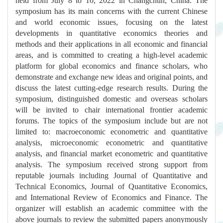
held from July 8 to 10, 2022 in Changchun, China. The
symposium has its main concerns with the current Chinese
and world economic issues, focusing on the latest
developments in quantitative economics theories and
methods and their applications in all economic and financial
areas, and is committed to creating a high-level academic
platform for global economics and finance scholars, who
demonstrate and exchange new ideas and original points, and
discuss the latest cutting-edge research results. During the
symposium, distinguished domestic and overseas scholars
will be invited to chair international frontier academic
forums. The topics of the symposium include but are not
limited to: macroeconomic econometric and quantitative
analysis, microeconomic econometric and quantitative
analysis, and financial market econometric and quantitative
analysis. The symposium received strong support from
reputable journals including Journal of Quantitative and
Technical Economics, Journal of Quantitative Economics,
and International Review of Economics and Finance. The
organizer will establish an academic committee with the
above journals to review the submitted papers anonymously