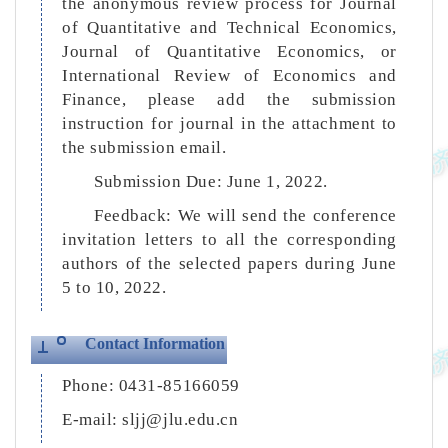
the anonymous review process for Journal
of Quantitative and Technical Economics,
Journal of Quantitative Economics, or
International Review of Economics and
Finance, please add the submission
instruction for journal in the attachment to
the submission email.
Submission Due: June 1, 2022.
Feedback: We will send the conference
invitation letters to all the corresponding
authors of the selected papers during June
5 to 10, 2022.
Contact Information
Phone: 0431-85166059
E-mail: sljj@jlu.edu.cn