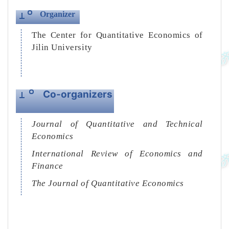
Organizer
The Center for Quantitative Economics of
Jilin University
Co-organizers
Journal of Quantitative and Technical
Economics
International Review of Economics and
Finance
The Journal of Quantitative Economics