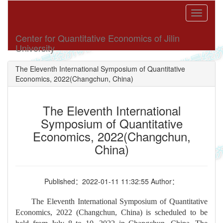
Toggle
navigati
Center for Quantitative Economics of Jilin
University
The Eleventh International Symposium of Quantitative
Economics, 2022(Changchun, China)
The Eleventh International
Symposium of Quantitative
Economics, 2022(Changchun,
China)
Published：2022-01-11 11:32:55 Author：
The Eleventh International Symposium of Quantitative
Economics, 2022 (Changchun, China) is scheduled to be