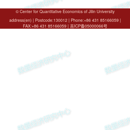
© Center for Quantitative Economics of Jilin University
address(en) | Postcode:130012 | Phone:+86 431 85166059 |
FAX:+86 431 85166059 | 吉ICP备05000066号