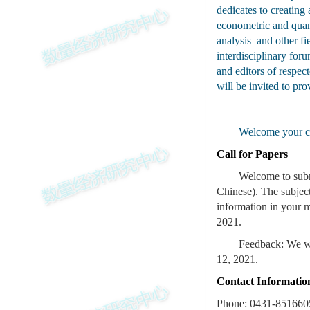
dedicates to creatin
econometric and quan
analysis and other fi
interdisciplinary fo
and editors of respe
will be invited to p
Welcome your co
Call for Papers
Welcome to subm
Chinese). The subjec
information in your m
2021.
Feedback: We wil
12, 2021.
Contact Informatio
Phone: 0431-851660