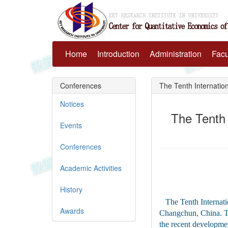
Home
Introduction
Administration
Facu
Conferences
The Tenth Internatio
Notices
The Tenth
Events
Conferences
Academic Activities
History
The Tenth Internat
Awards
Changchun, China. Th
the recent developmen