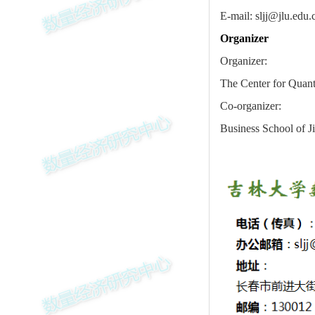
E-mail: sljj@jlu.edu.
Organizer
Organizer:
The Center for Quanti
Co-organizer:
Business School of Ji