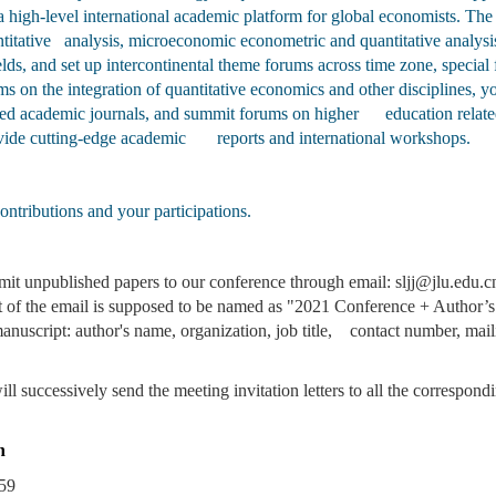
g a high-level international academic platform for global economists. 
titative analysis, microeconomic econometric and quantitative analysis
elds, and set up intercontinental theme forums across time zone, speci
rums on the integration of quantitative economics and other disciplin
cted academic journals, and summit forums on higher education related 
rovide cutting-edge academic reports and international workshops.
ntributions and your participations.
it unpublished papers to our conference through email: sljj@jlu.edu.cn
t of the email is supposed to be named as "2021 Conference + Author’s
anuscript: author's name, organization, job title, contact number, mai
l successively send the meeting invitation letters to all the correspond
n
59