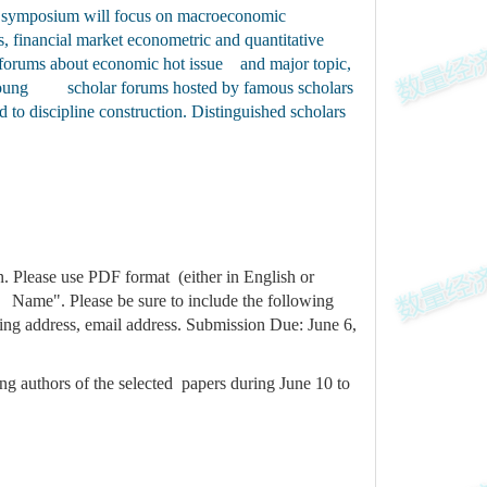
The symposium will focus on macroeconomic
, financial market econometric and quantitative
al forums about economic hot issue and major topic,
es, young scholar forums hosted by famous scholars
to discipline construction. Distinguished scholars
. Please use PDF format (either in English or
 Name". Please be sure to include the following
ling address, email address. Submission Due: June 6,
ing authors of the selected papers during June 10 to