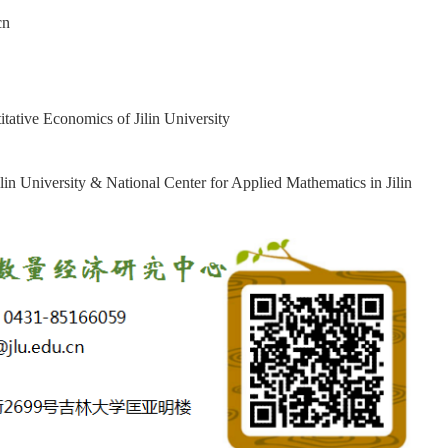
cn
tative Economics of Jilin University
lin University & National Center for Applied Mathematics in Jilin