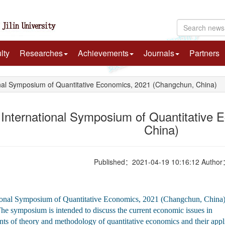
lty
Researches
Achievements
Journals
Partners
nal Symposium of Quantitative Economics, 2021 (Changchun, China)
 International Symposium of Quantitative
China)
Published：2021-04-19 10:16:12 Autho
ional Symposium of Quantitative Economics, 2021 (Changchun, China) is
e symposium is intended to discuss the current economic issues in 
ts of theory and methodology of quantitative economics and their applic