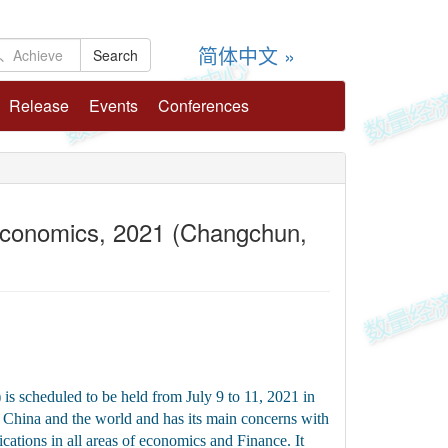
简体中文 »
Release
Events
Conferences
 Economics, 2021 (Changchun,
r：
 scheduled to be held from July 9 to 11, 2021 in
China and the world and has its main concerns with
ations in all areas of economics and Finance. It