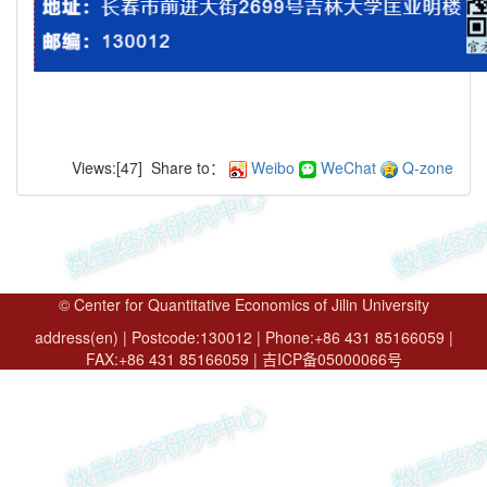
Views:[
47
]
Share to：
Weibo
WeChat
Q-zone
© Center for Quantitative Economics of Jilin University
address(en) | Postcode:130012 | Phone:+86 431 85166059 |
FAX:+86 431 85166059 | 吉ICP备05000066号