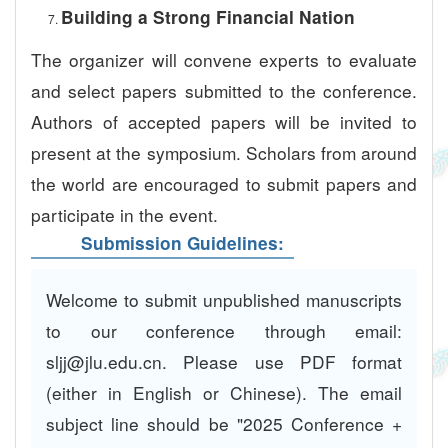
Building a Strong Financial Nation
The organizer will convene experts to evaluate
and select papers submitted to the conference.
Authors of accepted papers will be invited to
present at the symposium. Scholars from around
the world are encouraged to submit papers and
participate in the event.
Submission Guidelines:
Welcome to submit unpublished manuscripts
to our conference through email:
sljj@jlu.edu.cn. Please use PDF format
(either in English or Chinese). The email
subject line should be "2025 Conference +