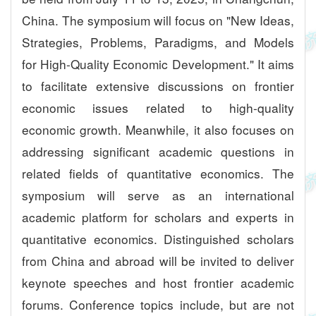
China. The symposium will focus on "New Ideas,
Strategies, Problems, Paradigms, and Models
for High-Quality Economic Development." It aims
to facilitate extensive discussions on frontier
economic issues related to high-quality
economic growth. Meanwhile, it also focuses on
addressing significant academic questions in
related fields of quantitative economics. The
symposium will serve as an international
academic platform for scholars and experts in
quantitative economics. Distinguished scholars
from China and abroad will be invited to deliver
keynote speeches and host frontier academic
forums. Conference topics include, but are not