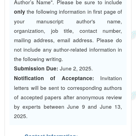
Author’s Name". Please be sure to include
the following information in first page of
only
your manuscript: author's name,
organization, job title, contact number,
mailing address, email address. Please do
not include any author-related information in
the following writing.
June 2, 2025.
Submission Due:
Invitation
Notification of Acceptance:
letters will be sent to corresponding authors
of accepted papers after anonymous review
by experts between June 9 and June 13,
2025.