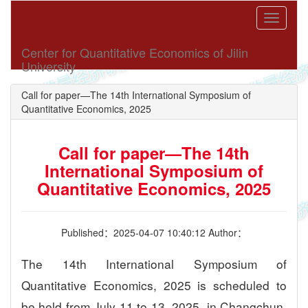
Toggle
navigati
Center for Quantitative Economics of Jilin
University
Call for paper—The 14th International Symposium of
Quantitative Economics, 2025
Call for paper—The 14th
International Symposium of
Quantitative Economics, 2025
Published：2025-04-07 10:40:12 Author：
The 14th International Symposium of
Quantitative Economics, 2025 is scheduled to
be held from July 11 to 13, 2025, in Changchun,