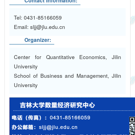
Contact Information:
Tel: 0431-85166059
Email: sljj@jlu.edu.cn
Organizer:
Center for Quantitative Economics, Jilin
University
School of Business and Management, Jilin
University