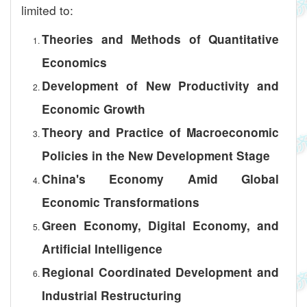
limited to:
Theories and Methods of Quantitative
Economics
Development of New Productivity and
Economic Growth
Theory and Practice of Macroeconomic
Policies in the New Development Stage
China's Economy Amid Global
Economic Transformations
Green Economy, Digital Economy, and
Artificial Intelligence
Regional Coordinated Development and
Industrial Restructuring