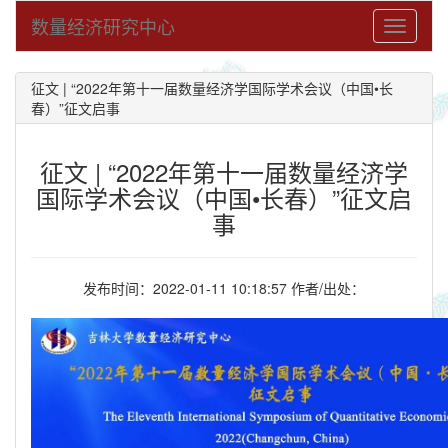
数量经济研究中心
Toggle
navigati
征文 | “2022年第十一届数量经济学国际学术会议（中国•长
春）”征文启事
征文 | “2022年第十一届数量经济学
国际学术会议（中国•长春）”征文启
事
发布时间：2022-01-11 10:18:57 作者/出处：