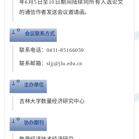
年
6
月
5
日至
10
日期间陆续向所有入选论文
的通信作者发送会议邀请函。
会议联系方式
联系电话：
0431-85166059
联系邮箱：
sljj@jlu.edu.cn
主办单位
吉林大学数量经济研究中心
协办期刊