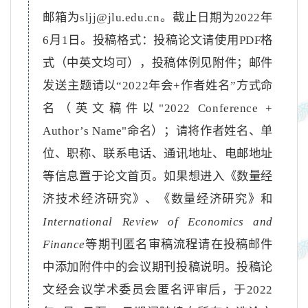
邮箱为
sljj@jlu.edu.cn
。截止日期为
2022
年
6
月
1
日。投稿格式：投稿论文请使用
PDF
格
式（中英文均可），投稿体例见附件；邮件
发送主题请以
“2022
年会
+
作者姓名
”
方式命
名（英文稿件以
"2022
Conference +
Author’s Name
"
命名）；请将作者姓名、单
位、职称、联系电话、通讯地址、电邮地址
等信息置于论文首页。如果想进入《数量经
济技术经济研究》、《数量经济研究》和
International Review of Economics and
Finance
等期刊匿名审稿流程请在投稿邮件
中添加附件中的会议期刊投稿说明。投稿论
文经会议学术委员会匿名评审后，于
2022