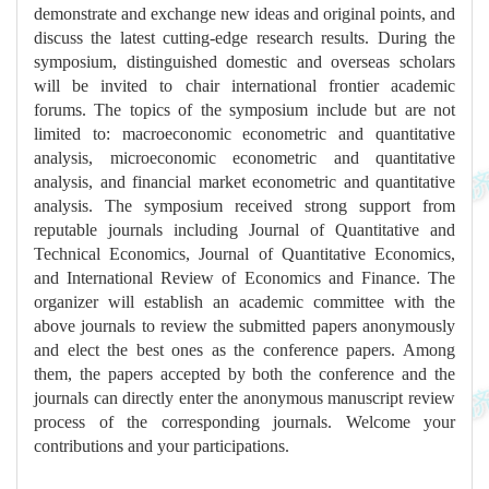
demonstrate and exchange new ideas and original points, and
discuss the latest cutting-edge research results. During the
symposium, distinguished domestic and overseas scholars
will be invited to chair international frontier academic
forums. The topics of the symposium include but are not
limited to: macroeconomic econometric and quantitative
analysis, microeconomic econometric and quantitative
analysis, and financial market econometric and quantitative
analysis. The symposium received strong support from
reputable journals including Journal of Quantitative and
Technical Economics, Journal of Quantitative Economics,
and International Review of Economics and Finance. The
organizer will establish an academic committee with the
above journals to review the submitted papers anonymously
and elect the best ones as the conference papers. Among
them, the papers accepted by both the conference and the
journals can directly enter the anonymous manuscript review
process of the corresponding journals. Welcome your
contributions and your participations.