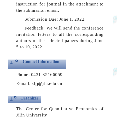
instruction for journal in the attachment to
the submission email.
Submission Due: June 1, 2022.
Feedback: We will send the conference
invitation letters to all the corresponding
authors of the selected papers during June
5 to 10, 2022.
Contact Information
Phone: 0431-85166059
E-mail: sljj@jlu.edu.cn
Organizer
The Center for Quantitative Economics of
Jilin University