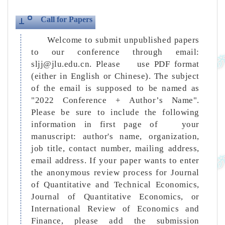
Call for Papers
Welcome to submit unpublished papers
to our conference through email:
sljj@jlu.edu.cn. Please use PDF format
(either in English or Chinese). The subject
of the email is supposed to be named as
"2022 Conference + Author’s Name".
Please be sure to include the following
information in first page of your
manuscript: author's name, organization,
job title, contact number, mailing address,
email address. If your paper wants to enter
the anonymous review process for Journal
of Quantitative and Technical Economics,
Journal of Quantitative Economics, or
International Review of Economics and
Finance, please add the submission