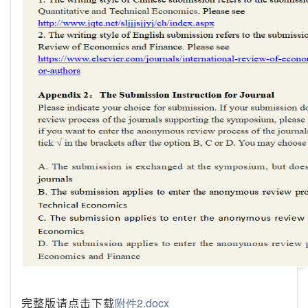
完整版请点击下载
附件2.docx