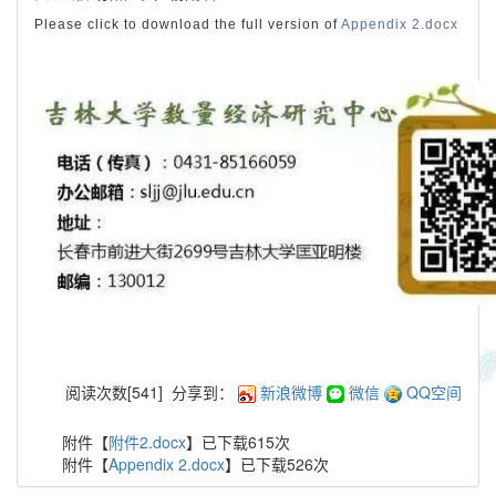
Please click to download the full version of
Appendix 2.docx
阅读次数[
541
]
分享到：
新浪微博
微信
QQ空间
附件【
附件2.docx
】已下载
615
次
附件【
Appendix 2.docx
】已下载
526
次