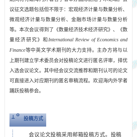
议征文选题包括但不限于：宏观经济计量与数量分析、
微观经济计量与数量分析、金融市场计量与数量分析
等。本次会议得到了《数量经济技术经济研究》、《数
量经济研究》和
International Review of Economics and
等中英文学术期刊的大力支持。主办方将与以
Finance
上期刊建立学术委员会对投稿论文进行匿名评审，择优
入选会议论文。其中经会议交流推荐和期刊认可的论文
可直接进入对应期刊的匿名审稿流程。欢迎海内外学者
踊跃投稿参会。
投稿方式
会议论文投稿采用邮箱投稿方式。投稿