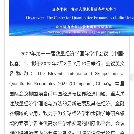
“2022
年第十一届数量经济学国际学术会议（中国
•
长春）
”
，拟于
2022
年
7
月
8
日
-7
月
10
日举行，会议英文
名称为：
The Eleventh International Symposium of
。本届
Quantitative Economics, 2022 (Changchun, China)
国际会议拟围绕当前中国经济与世界经济问题，重点关
注数量经济学理论与方法的最新进展及其在经济、金融
各领域的应用，致力于为全球经济学和金融学等研究领
域的专家学者提供高水平学术交流的国际化平台。会议
期间将特邀海内外著名学者举办国际前沿学术论坛。会