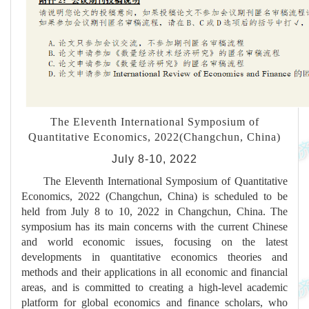
The Eleventh International Symposium of
Quantitative Economics, 2022(Changchun, China)
July 8-10, 2022
The Eleventh International Symposium of Quantitative
Economics, 2022 (Changchun, China) is scheduled to be
held from July 8 to 10, 2022 in Changchun, China. The
symposium has its main concerns with the current Chinese
and world economic issues, focusing on the latest
developments in quantitative economics theories and
methods and their applications in all economic and financial
areas, and is committed to creating a high-level academic
platform for global economics and finance scholars, who