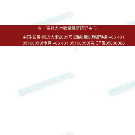
©
吉林大学数量经济研究中心
访问量：
516741
中国·长春·前进大街2699号|邮编:130012|电话:+86 431
85166059|传真:+86 431 85166059|
吉ICP备05000066
号
|