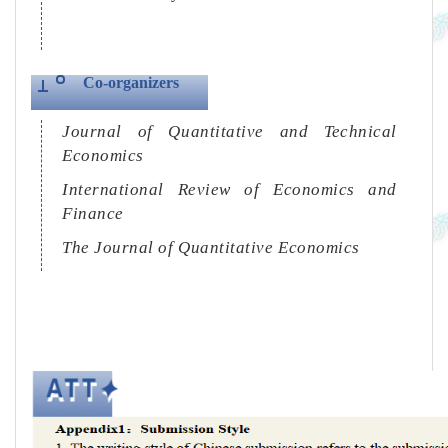
Co-organizers
Journal of Quantitative and Technical
Economics
International Review of Economics and
Finance
The Journal of Quantitative Economics