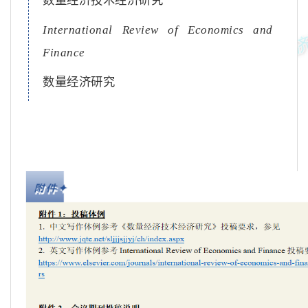
数量经济技术经济研究
International Review of Economics and
Finance
数量经济研究