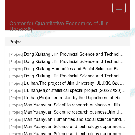
Toggle
navigati
Center for Quantitative Economics of Jilin
University
Project
Dong Xiuliang,Jilin Provincial Science and Technology Department,"Research on the Impact of Soybean Target Price Subsidy Policy on Farmers' Planting Willingness in Jilin Province" ,6万,2018.01-2019.12
[Project]
Dong Xiuliang,Jilin Provincial Science and Technology Department,"Research on Agricultural Total Factor Productivity Measurement, Regional Differences and Agricultural Growth Quality ..." ,4万,2020.01-2020.12
[Project]
Dong Xiuliang,​Humanities and Social Sciences Planning Project,"Research on the Impact of Rural Financial Agglomeration on Farmers' Consumption: Regional Differences, Group Heteroge..." ,10万,2020.01-2022.12
[Project]
Dong Xiuliang,Jilin Provincial Science and Technology Department,"Research on the impact of financial development on the efficiency of scientific and technological innovation in Jilin..." ,4万,2022.01-2022.12
[Project]
Liu han,The project of Jilin University (JLUXKJC2020312),"Theoretical modeling and visualization of macroeconomic mixed-frequency econometrics with big data" ,,
[Project]
Liu han,​Major statistical special project (2022ZX20) of N,"Research on the construction of macroeconomic Nowcasting forecasting model in China" ,,
[Project]
Liu han,​Project entrusted by the Department of General Af,"Real-time forecasting and short-term prediction of major macroeconomic variables in China based on non-linear high-di..." ,,
[Project]
Man Yuanyuan,Scientific research business of Jilin University,"Competition, interest rate fluctuation and the performance of commercial bank" ,,2012.11-2015.12
[Project]
Man Yuanyuan,Scientific research business,Jilin University,"Jilin province new rural financial Institutions development situation investigation and Analysis and countermeasures" ,,2014.01-2016.12
[Project]
Man Yuanyuan,Humanities and social science fund projects,"Rural financial gathered to study the influence of farmers consumption: regional diversity, group heterogeneity, and ..." ,100000yuan,2020.01-2023.01
[Project]
Man Yuanyuan,Science and technology department,Jilin province,"Science and technology measure of the efficiency of financial development and its influencing factors is analyzed" ,50000yuan,2018.01-2019.06
[Project]
Man Yuanyuan,Science and technology department,Jilin province,"The new type of rural financial institutions in Jilin province development situation investigation and Analysis and C..." ,40000yuan,2014.01-2016.06
[Project]