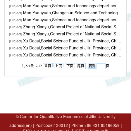
Man Yuanyuan,Science and technology department,Jilin province,"Strategy and planning the credit capital allocation, government behavior influence on Jilin province regional innovat..." ,30000yuan,2020.01-2021.06
[Project]
Man Yuanyuan,Changchun Science and Technology,"Changchun financial depth fusion of Science and technology research" ,50000yuan,2022.01-2022.12
[Project]
Man Yuanyuan,Science and technology department,Jilin province,"Strategy and planning of Jilin province science and technology drive regional economic growth high-quality research o..." ,30000yuan,2022.07-
[Project]
Zhang Xiaoyu,General Project of National Social Science Fund,"The test of monetary policy effect under low interest rate environment and the choice of monetary policy regulation m..." ,,2019.07
[Project]
Zhang Xiaoyu,General Project of National Social Science Fund,"Research on Monetary Policy Rules and Monetary Policy Regulatory Mechanism in China during the 13th Five-Year Plan Pe..." ,,2015.07-2018.10
[Project]
Xu Decai,​Social Science Fund of Jilin Province, China,"Study on the interaction mechanism between institutional investors' behavior and decision-making of listed companies ..." ,10000,2016.05-2017.12
[Project]
Xu Decai,Social Science Fund of Jilin Province, China,"A Study on Countermeasures for Rural Financial Support to Rural Revitalization in Jilin Province" ,10000,2019.05-2020.12
[Project]
Xu Decai,Social Science Fund of Jilin Province, China,"Prevention and Resolution of Local Government Debt Risks in Jilin Province" ,20000,2021.05-
[Project]
共221条 2/12
首页
上页
下页
尾页
页
© Center for Quantitative Economics of Jilin University
address(en) | Postcode:130012 | Phone:+86 431 85166059 |